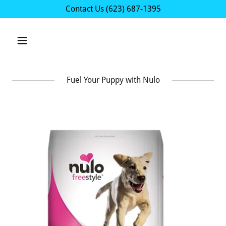
Contact Us
(623) 687-1395
Fuel Your Puppy with Nulo