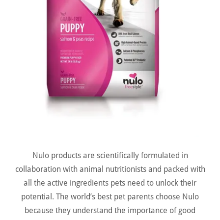
Nulo products are scientifically formulated in
collaboration with animal nutritionists and packed with
all the active ingredients pets need to unlock their
potential. The world’s best pet parents choose Nulo
because they understand the importance of good