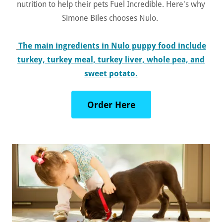
nutrition to help their pets Fuel Incredible. Here's why
Simone Biles chooses Nulo.
The main ingredients in Nulo puppy food include
turkey, turkey meal, turkey liver, whole pea, and
sweet potato.
Order Here