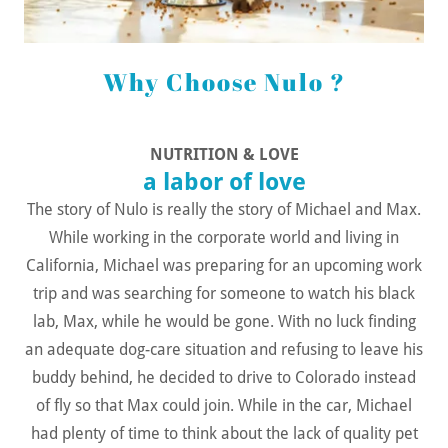
Why Choose Nulo ?
NUTRITION & LOVE
a labor of love
The story of Nulo is really the story of Michael and Max.
While working in the corporate world and living in
California, Michael was preparing for an upcoming work
trip and was searching for someone to watch his black
lab, Max, while he would be gone. With no luck finding
an adequate dog-care situation and refusing to leave his
buddy behind, he decided to drive to Colorado instead
of fly so that Max could join. While in the car, Michael
had plenty of time to think about the lack of quality pet