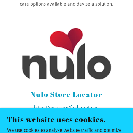
care options available and devise a solution.
Nulo Store Locator
https://nulo.com/find-a-retailer
This website uses cookies.
We use cookies to analyze website traffic and optimize